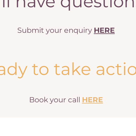
ill have questio
Submit your enquiry
HERE
ady to take acti
Book your call
HERE