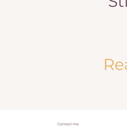
St
Re
Contact me