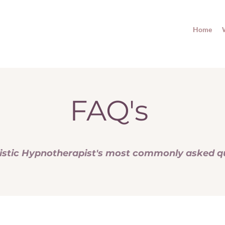
Home
FAQ's
istic Hypnotherapist's most commonly asked q