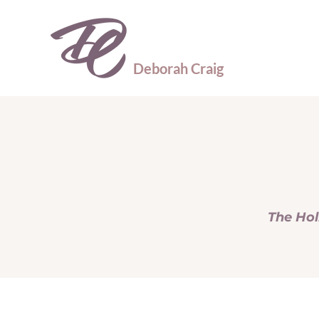
Deborah Craig
The Hol