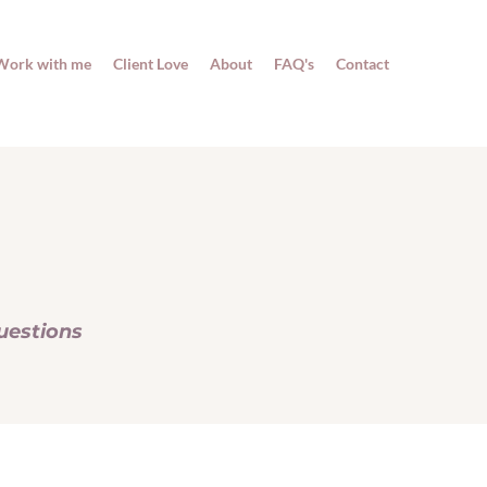
Work with me
Client Love
About
FAQ's
Contact
uestions