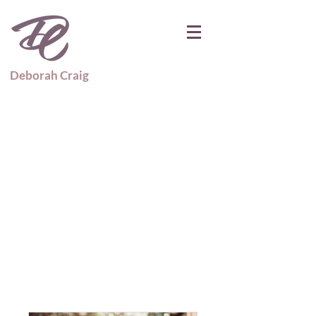
Deborah Craig